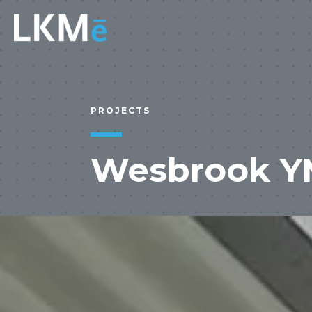
PROJECTS
Wesbrook Y