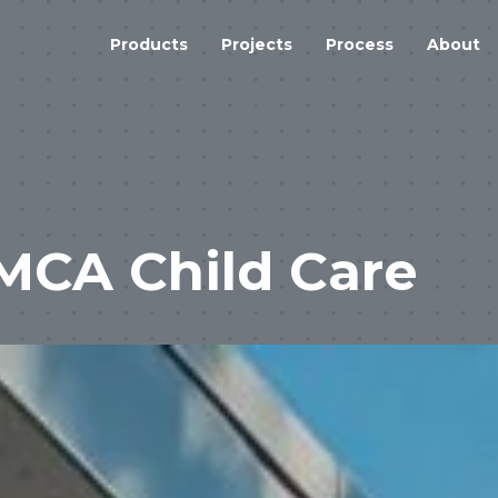
Products
Projects
Process
About
MCA Child Care