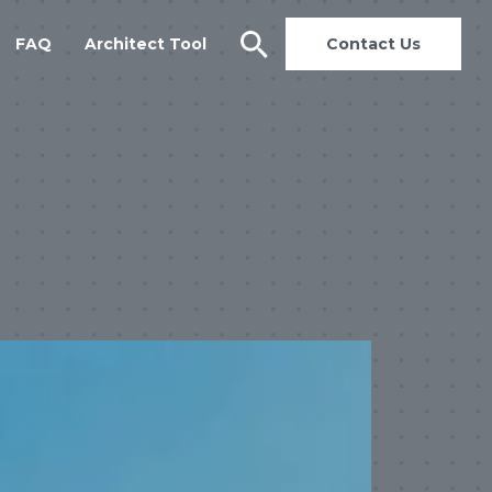
FAQ
Architect Tool
Contact Us
search