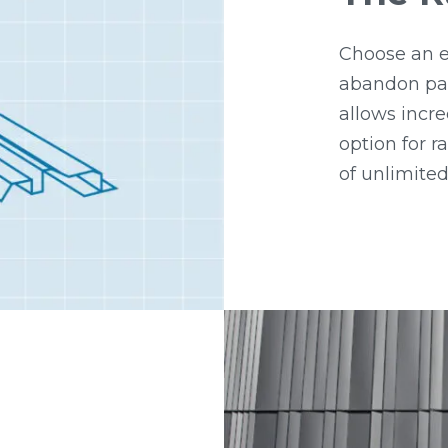
Choose an e
abandon pat
allows incre
option for 
of unlimited 