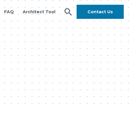
FAQ
Architect Tool
Contact Us
search