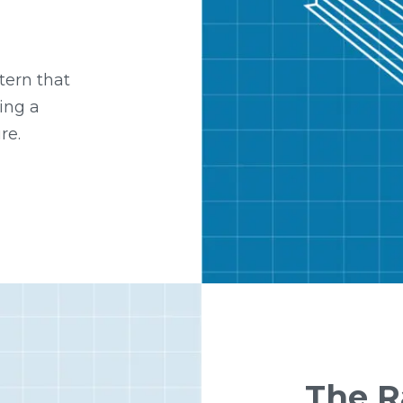
tern that
ing a
re.
The 