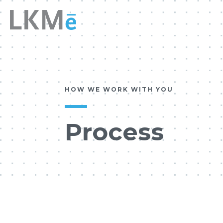
HOW WE WORK WITH YOU
Process