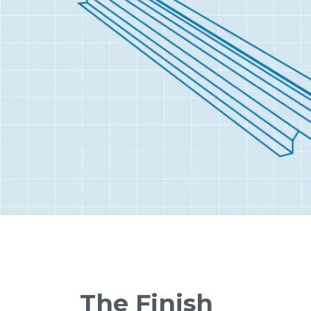
The Finish