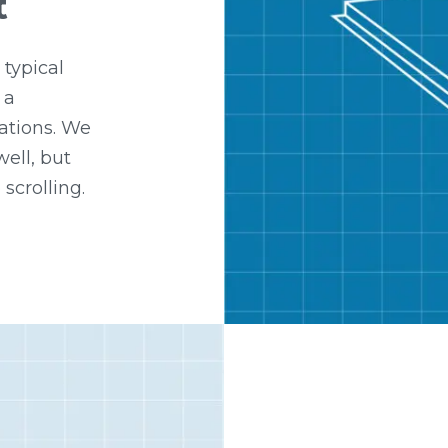
t
 typical
 a
ations. We
ell, but
 scrolling.