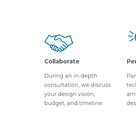
Collaborate
Pe
During an in-depth
Par
consultation, we discuss
tec
your design vision,
arr
budget, and timeline.
des