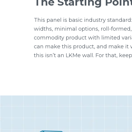
The Starting Poin
This panel is basic industry standard:
widths, minimal options, roll-formed,
commodity product with limited vari
can make this product, and make it w
this isn’t an LKMe wall. For that, keep