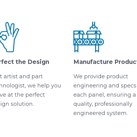
rfect the Design
Manufacture Produc
t artist and part
We provide product
hnologist, we help you
engineering and specs 
ive at the perfect
each panel, ensuring a
ign solution.
quality, professionally
engineered system.