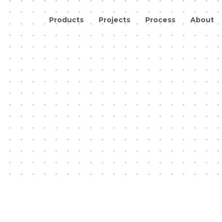
Products
Projects
Process
About