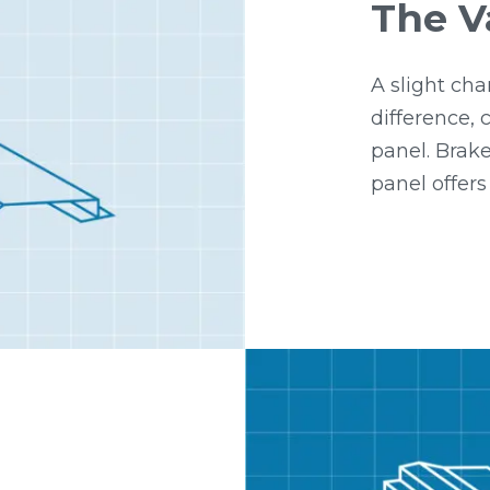
The V
A slight cha
difference,
panel. Brake
panel offers