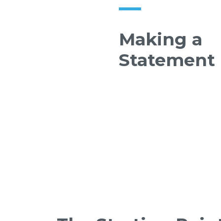
Making a
Statement