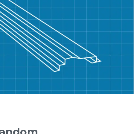
Random