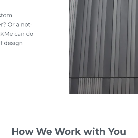
ustom
r? Or a not-
 LKMe can do
 of design
How We Work with You