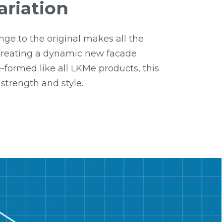
ariation
nge to the original makes all the
 creating a dynamic new facade
-formed like all LKMe products, this
 strength and style.