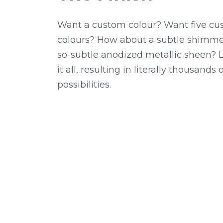
Want a custom colour? Want five c
colours? How about a subtle shimme
so-subtle anodized metallic sheen?
it all, resulting in literally thousands
possibilities.