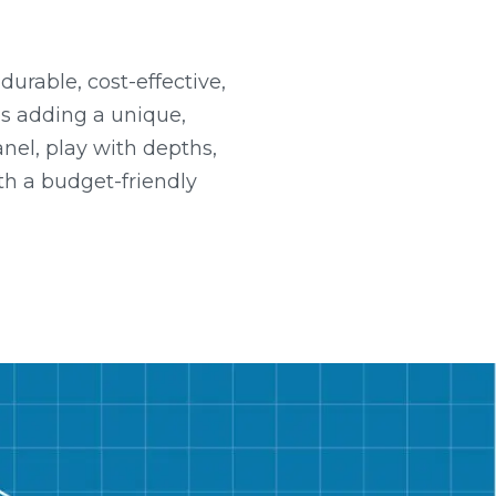
urable, cost-effective,
es adding a unique,
nel, play with depths,
th a budget-friendly