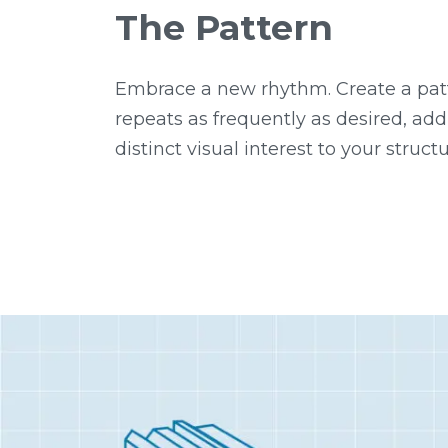
The Pattern
Embrace a new rhythm. Create a pat
repeats as frequently as desired, add
distinct visual interest to your structu