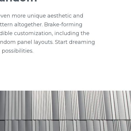
ven more unique aesthetic and
tern altogether. Brake-forming
dible customization, including the
random panel layouts. Start dreaming
possibilities.