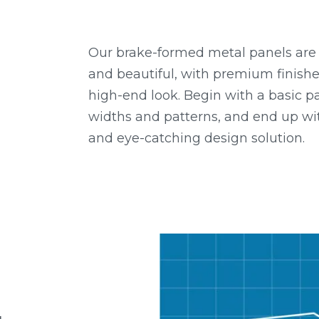
Our brake-formed metal panels are d
and beautiful, with premium finish
high-end look. Begin with a basic pa
widths and patterns, and end up wi
and eye-catching design solution.