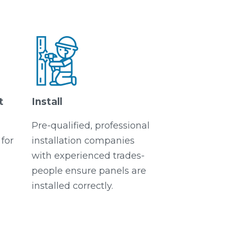
t
Install
Pre-qualified, professional
for
installation companies
with experienced trades-
people ensure panels are
installed correctly.