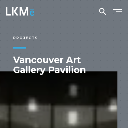
search
PROJECTS
Vancouver Art
Gallery Pavilion