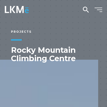
search
PROJECTS
Rocky Mountain
Climbing Centre