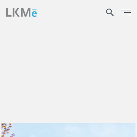
search