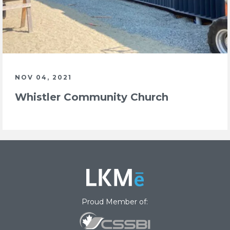
NOV 04, 2021
Whistler Community Church
Proud Member of: