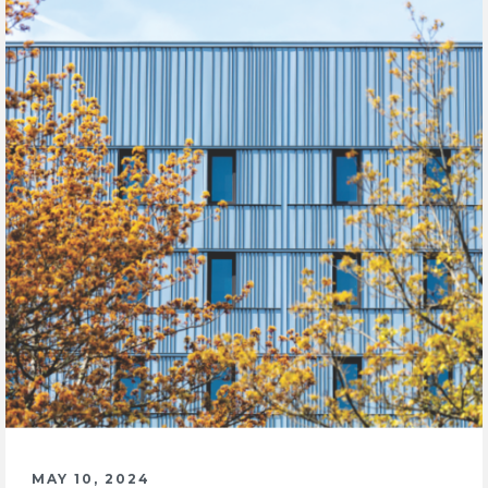
MAY 10, 2024