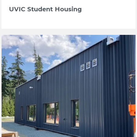
UVIC Student Housing