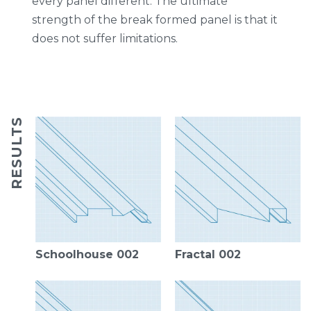
every panel different. The ultimate
strength of the break formed panel is that it
does not suffer limitations.
RESULTS
Schoolhouse 002
Fractal 002