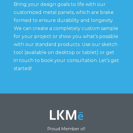
Bring your design goals to life with our
customized metal panels, which are brake
formed to ensure durability and longevity.
We can create a completely custom sample
for your project or show you what’s possible
with our standard products. Use our sketch
tool (available on desktop or tablet) or get
in touch to book your consultation. Let’s get
started!
Proud Member of: