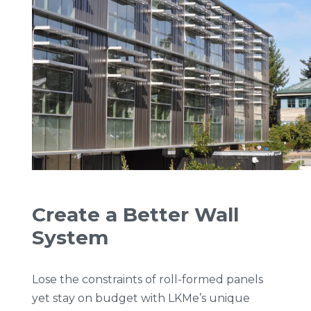
Create a Better Wall
System
Lose the constraints of roll-formed panels
yet stay on budget with LKMe’s unique