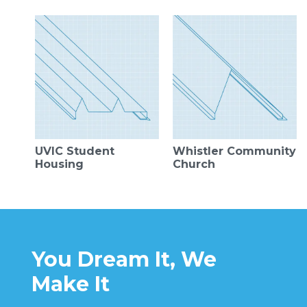
UVIC Student
Whistler Community
Housing
Church
You Dream It, We
Make It