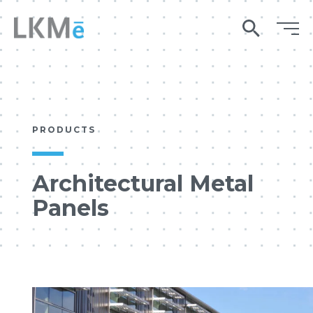
search
PRODUCTS
Architectural Metal
Panels