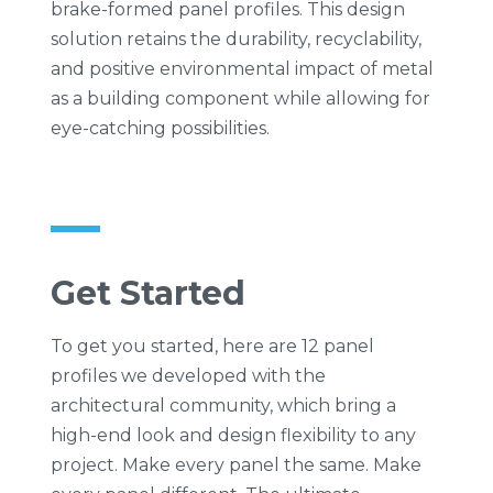
brake-formed panel profiles. This design
solution retains the durability, recyclability,
and positive environmental impact of metal
as a building component while allowing for
eye-catching possibilities.
Get Started
To get you started, here are 12 panel
profiles we developed with the
architectural community, which bring a
high-end look and design flexibility to any
project. Make every panel the same. Make