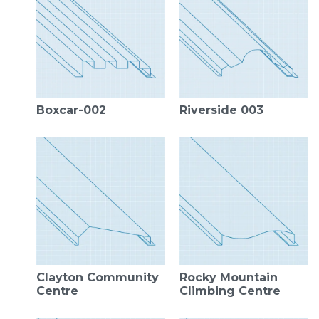
Boxcar-002
Riverside 003
Clayton Community
Rocky Mountain
Centre
Climbing Centre