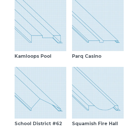
Kamloops Pool
Parq Casino
School District #62
Squamish Fire Hall